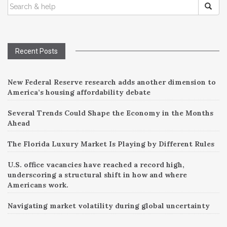
SEARCH
navigation
FOR:
Recent Posts
New Federal Reserve research adds another dimension to
America’s housing affordability debate
Several Trends Could Shape the Economy in the Months
Ahead
The Florida Luxury Market Is Playing by Different Rules
U.S. office vacancies have reached a record high,
underscoring a structural shift in how and where
Americans work.
Navigating market volatility during global uncertainty