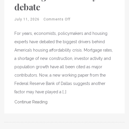
debate
July 11, 2026
Comments Off
For years, economists, policymakers and housing
experts have debated the biggest drivers behind
America’s housing affordability crisis. Mortgage rates,
a shortage of new construction, investor activity and
population growth have all been cited as major
contributors. Now, a new working paper from the
Federal Reserve Bank of Dallas suggests another
factor may have played a […]
Continue Reading