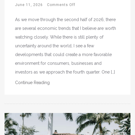
June 11, 2026
Comments Off
As we move through the second half of 2026, there
are several economic trends that I believe are worth
watching closely. While there is still plenty of
uncertainty around the world, I see a few
developments that could create a more favorable
environment for consumers, businesses and
investors as we approach the fourth quarter. One […]
Continue Reading