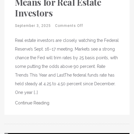
Means for Real Estate
Investors
September 3, 2025
Comments Off
Real estate investors are closely watching the Federal
Reserve’s Sept. 16–17 meeting. Markets see a strong
chance the Fed will trim rates by 25 basis points, with
some putting the odds above 90 percent. Rate
Trends This Year and LastThe federal funds rate has
held steady at 4.25 to 4.50 percent since December.
One year […]
Continue Reading