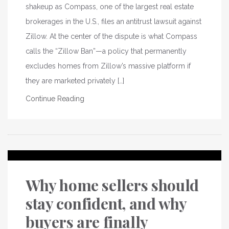
shakeup as Compass, one of the largest real estate
brokerages in the U.S., files an antitrust lawsuit against
Zillow. At the center of the dispute is what Compass
calls the “Zillow Ban”—a policy that permanently
excludes homes from Zillow’s massive platform if
they are marketed privately […]
Continue Reading
Why home sellers should
stay confident, and why
buyers are finally