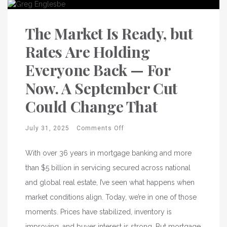
The Market Is Ready, but
Rates Are Holding
Everyone Back — For
Now. A September Cut
Could Change That
July 31, 2025
Comments Off
With over 36 years in mortgage banking and more
than $5 billion in servicing secured across national
and global real estate, I’ve seen what happens when
market conditions align. Today, we’re in one of those
moments. Prices have stabilized, inventory is
improving, and buyer interest is strong. But mortgage