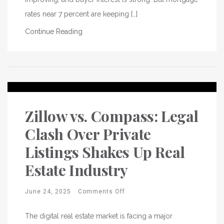
rates near 7 percent are keeping […]
Continue Reading
Zillow vs. Compass: Legal
Clash Over Private
Listings Shakes Up Real
Estate Industry
June 24, 2025
Comments Off
The digital real estate market is facing a major