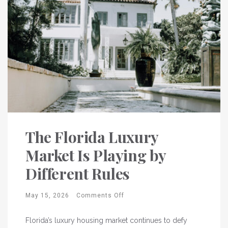
The Florida Luxury
Market Is Playing by
Different Rules
May 15, 2026
Comments Off
Florida’s luxury housing market continues to defy