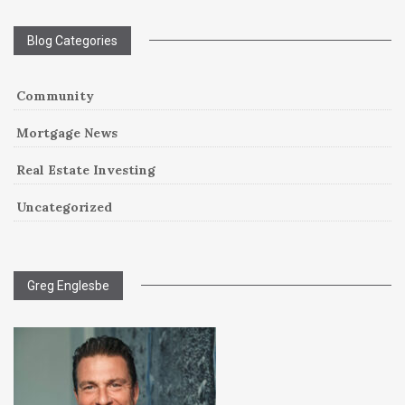
Blog Categories
Community
Mortgage News
Real Estate Investing
Uncategorized
Greg Englesbe