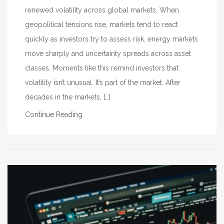
renewed volatility across global markets. When
geopolitical tensions rise, markets tend to react
quickly as investors try to assess risk, energy markets
move sharply and uncertainty spreads across asset
classes. Moments like this remind investors that
volatility isn’t unusual. It’s part of the market. After
decades in the markets, […]
Continue Reading