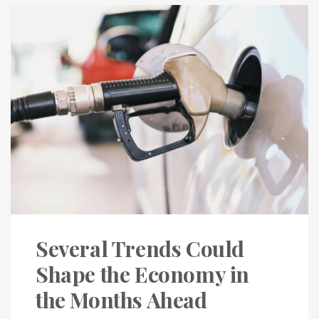
Several Trends Could
Shape the Economy in
the Months Ahead