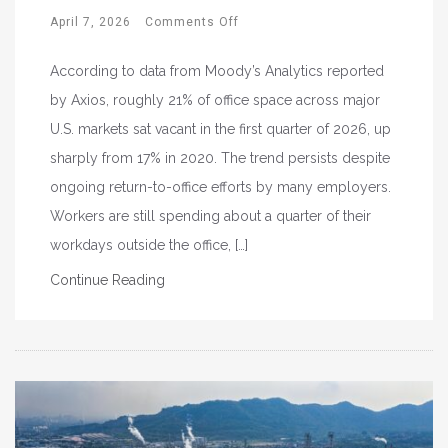
April 7, 2026
Comments Off
According to data from Moody’s Analytics reported
by Axios, roughly 21% of office space across major
U.S. markets sat vacant in the first quarter of 2026, up
sharply from 17% in 2020. The trend persists despite
ongoing return-to-office efforts by many employers.
Workers are still spending about a quarter of their
workdays outside the office, […]
Continue Reading