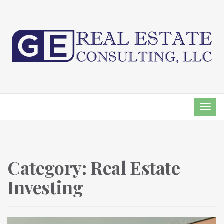
TOG
NAVI
Category:
Real Estate
Investing