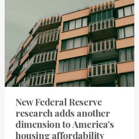
New Federal Reserve
research adds another
dimension to America’s
housing affordability