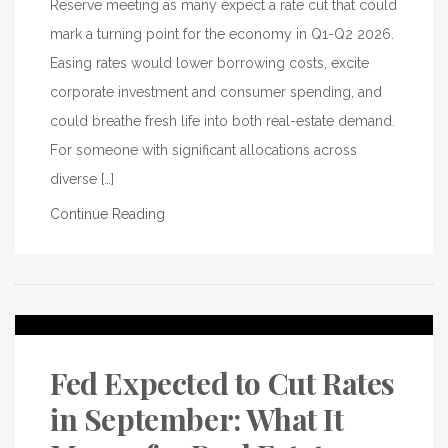
Reserve meeting as many expect a rate cut that could
mark a turning point for the economy in Q1-Q2 2026.
Easing rates would lower borrowing costs, excite
corporate investment and consumer spending, and
could breathe fresh life into both real-estate demand.
For someone with significant allocations across
diverse […]
Continue Reading
Fed Expected to Cut Rates
in September: What It