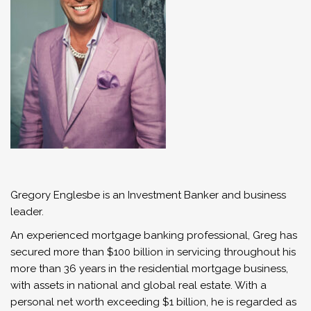
Gregory Englesbe is an Investment Banker and business
leader.
An experienced mortgage banking professional, Greg has
secured more than $100 billion in servicing throughout his
more than 36 years in the residential mortgage business,
with assets in national and global real estate. With a
personal net worth exceeding $1 billion, he is regarded as