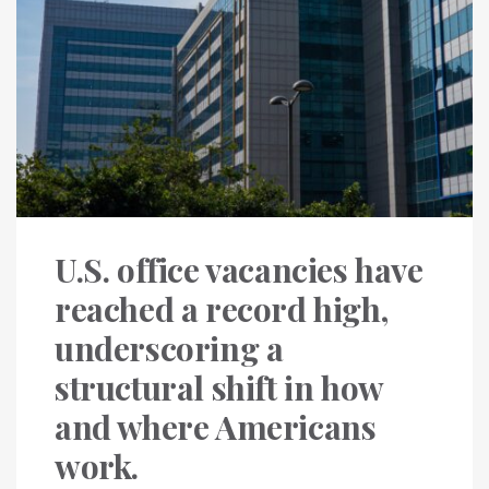
U.S. office vacancies have
reached a record high,
underscoring a
structural shift in how
and where Americans
work.