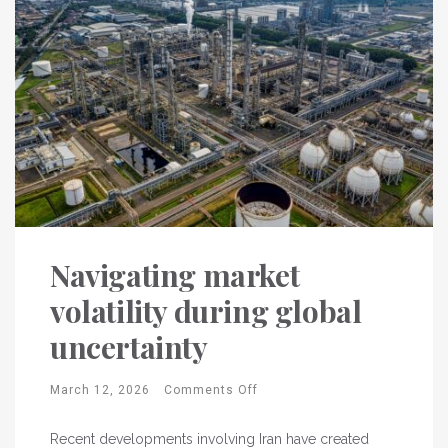
Navigating market
volatility during global
uncertainty
March 12, 2026
Comments Off
Recent developments involving Iran have created