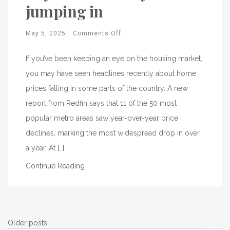
jumping in
May 5, 2025
Comments Off
If you’ve been keeping an eye on the housing market,
you may have seen headlines recently about home
prices falling in some parts of the country. A new
report from Redfin says that 11 of the 50 most
popular metro areas saw year-over-year price
declines, marking the most widespread drop in over
a year. At […]
Continue Reading
Posts
Older posts