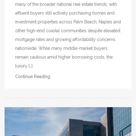
many of the broader national real estate trends, with
affluent buyers still actively purchasing homes and
investment properties across Palm Beach, Naples and
other high-end coastal communities despite elevated
mortgage rates and growing affordability concerns
nationwide. While many middle-market buyers
remain cautious amid higher borrowing costs, the
luxury […]
Continue Reading