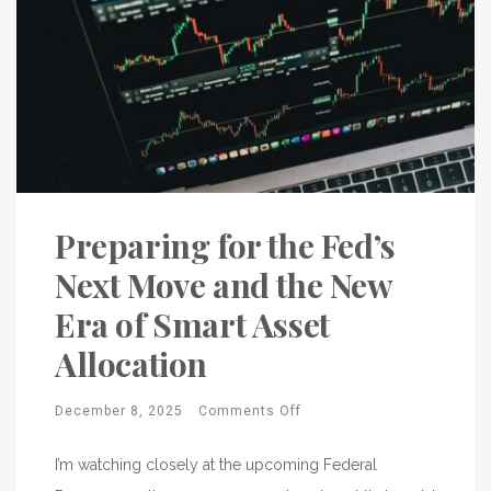
Preparing for the Fed’s
Next Move and the New
Era of Smart Asset
Allocation
December 8, 2025
Comments Off
I’m watching closely at the upcoming Federal