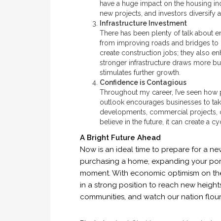
have a huge impact on the housing i
new projects, and investors diversify 
Infrastructure Investment
There has been plenty of talk about e
from improving roads and bridges to u
create construction jobs; they also en
stronger infrastructure draws more bu
stimulates further growth.
Confidence is Contagious
Throughout my career, I’ve seen how 
outlook encourages businesses to take
developments, commercial projects, o
believe in the future, it can create a 
A Bright Future Ahead
Now is an ideal time to prepare for a ne
purchasing a home, expanding your portfo
moment. With economic optimism on the r
in a strong position to reach new height
communities, and watch our nation flour