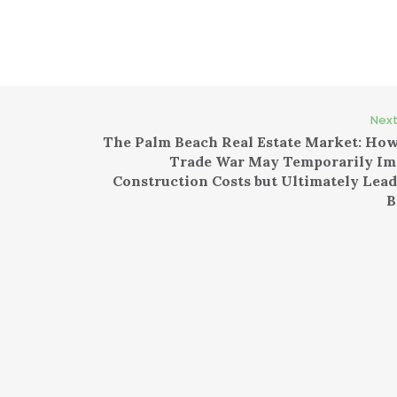
Next
The Palm Beach Real Estate Market: How
Trade War May Temporarily Im
Construction Costs but Ultimately Lead
B