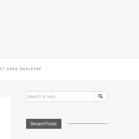
CT GREG ENGLESBE
SEARCH
FOR:
Recent Posts