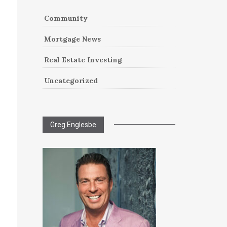
Community
Mortgage News
Real Estate Investing
Uncategorized
Greg Englesbe