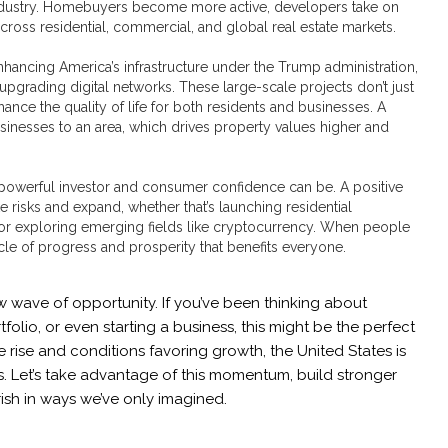
ndustry. Homebuyers become more active, developers take on
across residential, commercial, and global real estate markets.
nhancing America’s infrastructure under the Trump administration,
pgrading digital networks. These large-scale projects don’t just
hance the quality of life for both residents and businesses. A
sinesses to an area, which drives property values higher and
powerful investor and consumer confidence can be. A positive
 risks and expand, whether that’s launching residential
r exploring emerging fields like cryptocurrency. When people
cycle of progress and prosperity that benefits everyone.
w wave of opportunity. If you’ve been thinking about
lio, or even starting a business, this might be the perfect
ise and conditions favoring growth, the United States is
s. Let’s take advantage of this momentum, build stronger
ish in ways we’ve only imagined.