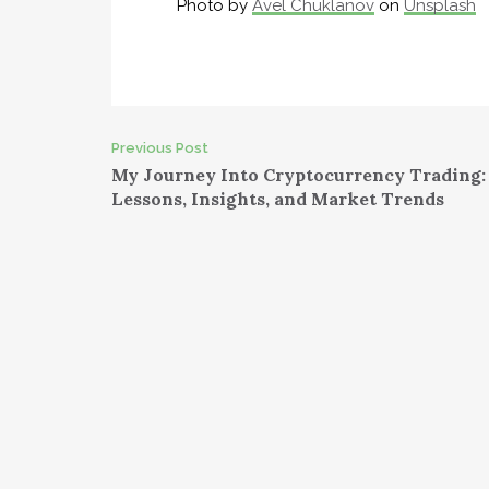
Photo by
Avel Chuklanov
on
Unsplash
Post
Previous Post
My Journey Into Cryptocurrency Trading:
navigation
Lessons, Insights, and Market Trends