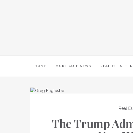
HOME
MORTGAGE NEWS
REAL ESTATE I
Real Es
The Trump Admi