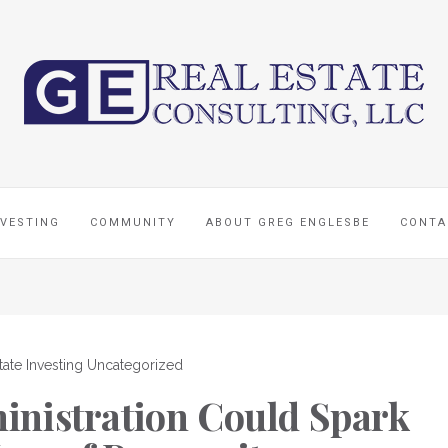
NVESTING
COMMUNITY
ABOUT GREG ENGLESBE
CONTA
tate Investing
Uncategorized
nistration Could Spark