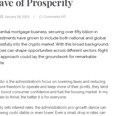
ve of Prosperity
January 28, 2025
/
Comments Off
ential mortgage business, securing over fifty billion in
vestments have grown to include both national and global
essfully into the crypto market. With this broad background,
ies can shape opportunities across different sectors. Right
’s approach could lay the groundwork for remarkable
te.
tic is the administration’s focus on lowering taxes and reducing
re freedom to operate and keep more of their profits, they tend
an boost consumer confidence and fuel the housing market. In my
s to thrive, the better it is for everyone.
y sets interest rates, the administration’s pro-growth stance can
ing costs stable or even lower. Even a small drop in rates can