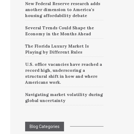
New Federal Reserve research adds
another dimension to America’s
housing affordability debate
Several Trends Could Shape the
Economy in the Months Ahead
The Florida Luxury Market Is
Playing by Different Rules
U.S. office vacancies have reached a
record high, underscoring a
structural shift in how and where
Americans work.
Navigating market volatility during
global uncertainty
Blog Categories