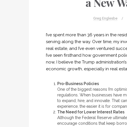
a New Wa
Greg Englesbe
/
I’ve spent more than 36 years in the resid
serving along the way. Over time, my in
real estate, and I’ve even ventured succ
I’ve seen firsthand how government polic
now, I believe the Trump administration
economic growth, especially in real esta
Pro-Business Policies
One of the biggest reasons I’m optimis
regulations. When businesses have mo
to expand, hire, and innovate. That c
experience, the easier it is for companie
The Need for Lower Interest Rates
Although the Federal Reserve ultimatel
encourage conditions that keep borrow