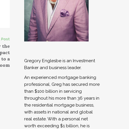
 Post
 the
pact
 to a
Gregory Englesbe is an Investment
oom
Banker and business leader.
An experienced mortgage banking
professional, Greg has secured more
than $100 billion in servicing
throughout his more than 36 years in
the residential mortgage business,
with assets in national and global
real estate. With a personal net
worth exceeding $1 billion, he is