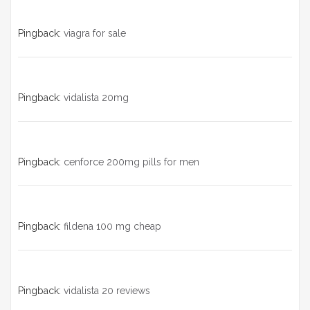
Pingback:
viagra for sale
Pingback:
vidalista 20mg
Pingback:
cenforce 200mg pills for men
Pingback:
fildena 100 mg cheap
Pingback:
vidalista 20 reviews