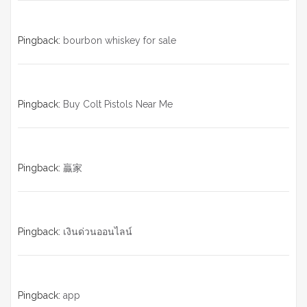
Pingback:
bourbon whiskey for sale
Pingback:
Buy Colt Pistols Near Me
Pingback:
贏家
Pingback:
เงินด่วนออนไลน์
Pingback:
app