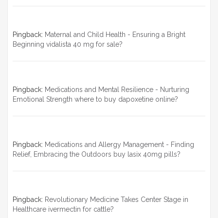
Pingback:
Maternal and Child Health - Ensuring a Bright
Beginning vidalista 40 mg for sale?
Pingback:
Medications and Mental Resilience - Nurturing
Emotional Strength where to buy dapoxetine online?
Pingback:
Medications and Allergy Management - Finding
Relief, Embracing the Outdoors buy lasix 40mg pills?
Pingback:
Revolutionary Medicine Takes Center Stage in
Healthcare ivermectin for cattle?