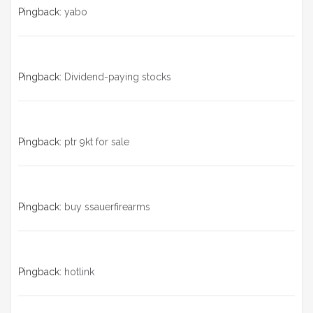
Pingback:
yabo
Pingback:
Dividend-paying stocks
Pingback:
ptr 9kt for sale
Pingback:
buy ssauerfirearms
Pingback:
hotlink