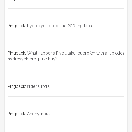
Pingback:
hydroxychloroquine 200 mg tablet
Pingback:
What happens if you take ibuprofen with antibiotics
hydroxychloroquine buy?
Pingback:
fildena india
Pingback:
Anonymous