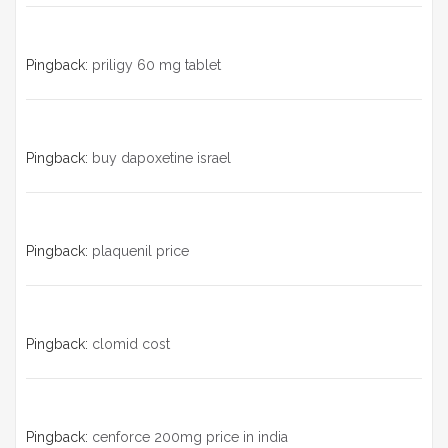
Pingback:
priligy 60 mg tablet
Pingback:
buy dapoxetine israel
Pingback:
plaquenil price
Pingback:
clomid cost
Pingback:
cenforce 200mg price in india