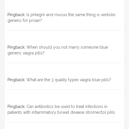
Pingback:
Is phlegm and mucus the same thing is ventolin
generic for proair?
Pingback:
When should you not marry someone blue
generic viagra pills?
Pingback:
What are the 3 quality types viagra blue pills?
Pingback:
Can antibiotics be used to treat infections in
patients with inflammatory bowel disease stromectol pills