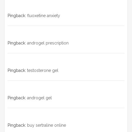
Pingback:
fluoxetine anxiety
Pingback:
androgel prescription
Pingback:
testosterone gel
Pingback:
androgel gel
Pingback:
buy sertraline online