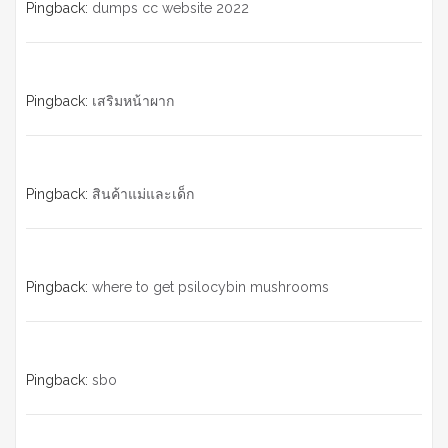
Pingback:
dumps cc website 2022
Pingback:
เสริมหน้าผาก
Pingback:
สินค้าแม่และเด็ก
Pingback:
where to get psilocybin mushrooms
Pingback:
sbo