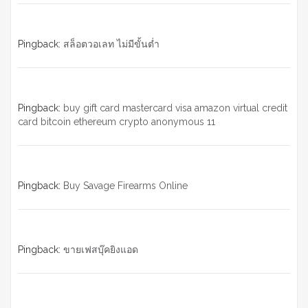
Pingback:
สล็อตวอเลท ไม่มีขั้นต่ำ
Pingback:
buy gift card mastercard visa amazon virtual credit
card bitcoin ethereum crypto anonymous 11
Pingback:
Buy Savage Firearms Online
Pingback:
ขายเฟสบุ๊คยิงแอด