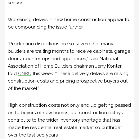
season.
Worsening delays in new home construction appear to
be compounding the issue further.
“Production disruptions are so severe that many
builders are waiting months to receive cabinets, garage
doors, countertops and appliances,” said National
Association of Home Builders chairman Jerry Konter
told
CNBC
this week. “These delivery delays are raising
construction costs and pricing prospective buyers out
of the market.”
High construction costs not only end up getting passed
on to buyers of new homes, but construction delays
contribute to the wider inventory shortage that has
made the residential real estate market so cutthroat
over the last two years.