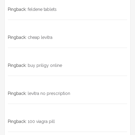
Pingback:
feldene tablets
Pingback:
cheap levitra
Pingback:
buy priligy online
Pingback:
levitra no prescription
Pingback:
100 viagra pill