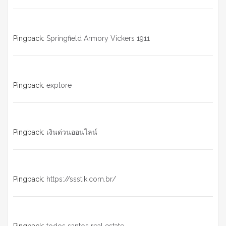
Pingback:
Springfield Armory Vickers 1911
Pingback:
explore
Pingback:
เงินด่วนออนไลน์
Pingback:
https://ssstik.com.br/