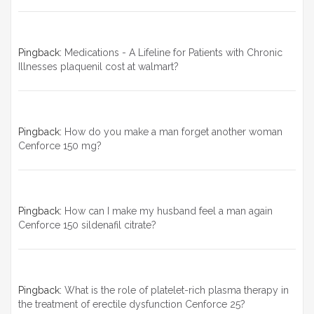
Pingback:
Medications - A Lifeline for Patients with Chronic
Illnesses plaquenil cost at walmart?
Pingback:
How do you make a man forget another woman
Cenforce 150 mg?
Pingback:
How can I make my husband feel a man again
Cenforce 150 sildenafil citrate?
Pingback:
What is the role of platelet-rich plasma therapy in
the treatment of erectile dysfunction Cenforce 25?