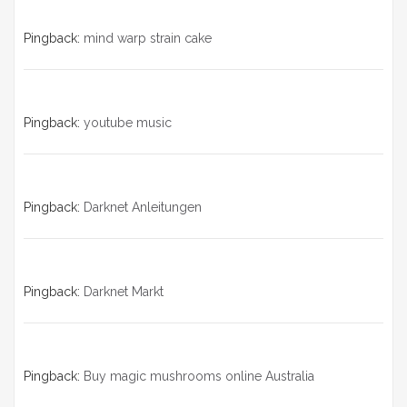
Pingback:
mind warp strain cake
Pingback:
youtube music
Pingback:
Darknet Anleitungen
Pingback:
Darknet Markt
Pingback:
Buy magic mushrooms online Australia