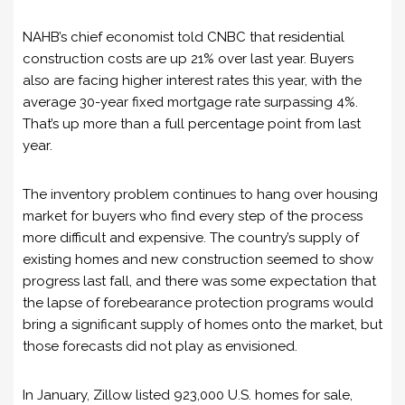
NAHB’s chief economist told CNBC that residential
construction costs are up 21% over last year. Buyers
also are facing higher interest rates this year, with the
average 30-year fixed mortgage rate surpassing 4%.
That’s up more than a full percentage point from last
year.
The inventory problem continues to hang over housing
market for buyers who find every step of the process
more difficult and expensive. The country’s supply of
existing homes and new construction seemed to show
progress last fall, and there was some expectation that
the lapse of forebearance protection programs would
bring a significant supply of homes onto the market, but
those forecasts did not play as envisioned.
In January, Zillow listed 923,000 U.S. homes for sale,