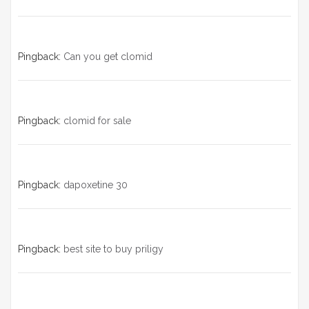
Pingback:
Can you get clomid
Pingback:
clomid for sale
Pingback:
dapoxetine 30
Pingback:
best site to buy priligy