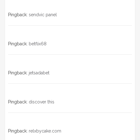
a
v
Pingback:
sendvic panel
i
g
Pingback:
betflix68
a
t
i
Pingback:
jetsadabet
o
n
Pingback:
discover this
Pingback:
relxbycake.com