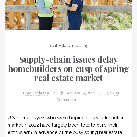
Real Estate Investing
Supply-chain issues delay
homebuilders on cusp of spring
real estate market
Greg Englesbe
/
February 18, 2022
/
234
Comments
U.S. home buyers who were hoping to see a friendlier
market in 2022 have largely been told to curb their
enthusiasm in advance of the busy spring real estate