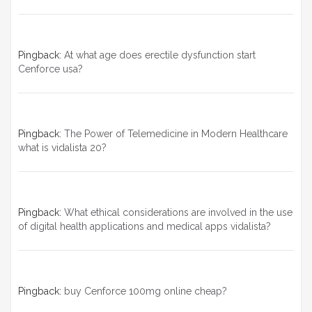
Pingback:
At what age does erectile dysfunction start
Cenforce usa?
Pingback:
The Power of Telemedicine in Modern Healthcare
what is vidalista 20?
Pingback:
What ethical considerations are involved in the use
of digital health applications and medical apps vidalista?
Pingback:
buy Cenforce 100mg online cheap?