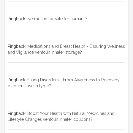
Pingback:
ivermectin for sale for humans?
Pingback:
Medications and Breast Health - Ensuring Wellness
and Vigilance ventolin inhaler storage?
Pingback:
Eating Disorders - From Awareness to Recovery
plaquenil use in lyme?
Pingback:
Boost Your Health with Natural Medicines and
Lifestyle Changes ventolin inhaler coupons?