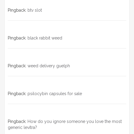
Pingback:
btv slot
Pingback:
black rabbit weed
Pingback:
weed delivery guelph
Pingback:
psilocybin capsules for sale​
Pingback:
How do you ignore someone you love the most
generic levitra?