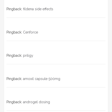
Pingback:
fildena side effects
Pingback:
Cenforce
Pingback:
priligy
Pingback:
amoxil capsule 500mg
Pingback:
androgel dosing