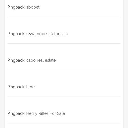
Pingback:
sbobet
Pingback:
s&w model 10 for sale
Pingback:
cabo real estate
Pingback:
here
Pingback:
Henry Rifles For Sale