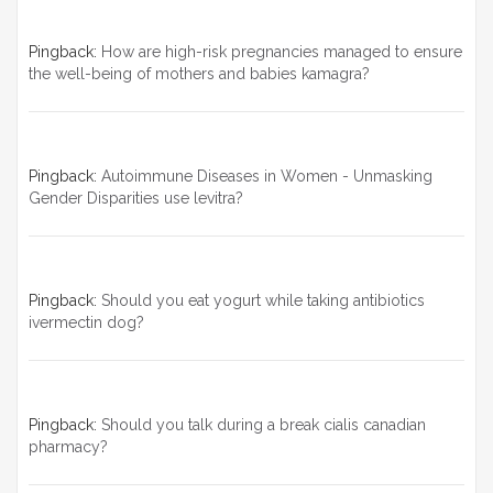
Pingback:
How are high-risk pregnancies managed to ensure
the well-being of mothers and babies kamagra?
Pingback:
Autoimmune Diseases in Women - Unmasking
Gender Disparities use levitra?
Pingback:
Should you eat yogurt while taking antibiotics
ivermectin dog?
Pingback:
Should you talk during a break cialis canadian
pharmacy?