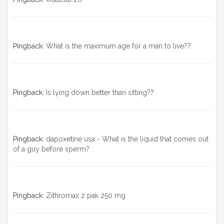
Pingback:
What is the maximum age for a man to live??
Pingback:
Is lying down better than sitting??
Pingback:
dapoxetine usa - What is the liquid that comes out
of a guy before sperm?
Pingback:
Zithromax z pak 250 mg