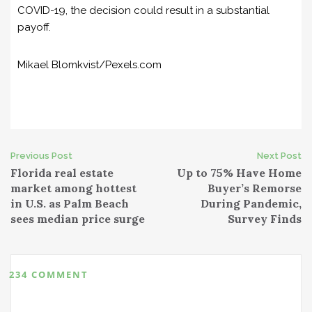
COVID-19, the decision could result in a substantial
payoff.
Mikael Blomkvist/Pexels.com
Previous Post
Next Post
P
Florida real estate
Up to 75% Have Home
market among hottest
Buyer’s Remorse
o
in U.S. as Palm Beach
During Pandemic,
sees median price surge
Survey Finds
s
t
234 COMMENT
n