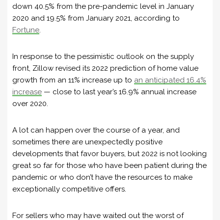
down 40.5% from the pre-pandemic level in January
2020 and 19.5% from January 2021, according to
Fortune
.
In response to the pessimistic outlook on the supply
front, Zillow revised its 2022 prediction of home value
growth from an 11% increase up to
an anticipated 16.4%
increase
— close to last year’s 16.9% annual increase
over 2020.
A lot can happen over the course of a year, and
sometimes there are unexpectedly positive
developments that favor buyers, but 2022 is not looking
great so far for those who have been patient during the
pandemic or who don’t have the resources to make
exceptionally competitive offers.
For sellers who may have waited out the worst of