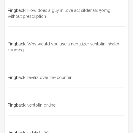
Pingback:
How does a guy in love act sildenafil 50mg
without prescription
Pingback:
Why would you use a nebulizer ventolin inhaler
100mcg
Pingback:
levitra over the counter
Pingback:
ventolin online
Pingback:
vidalista 20