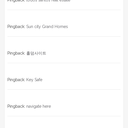
Pingback:
todos santos real estate
Pingback:
Sun city Grand Homes
Pingback:
홀덤사이트
Pingback:
Key Safe
Pingback:
navigate here