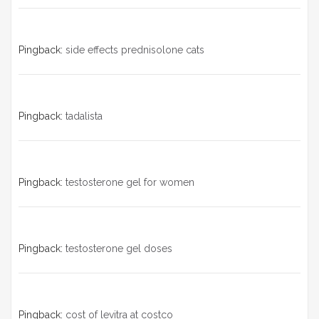
Pingback:
side effects prednisolone cats
Pingback:
tadalista
Pingback:
testosterone gel for women
Pingback:
testosterone gel doses
Pingback:
cost of levitra at costco