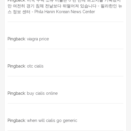
Pingback:
미국 주택 소유 비율은 6 년 만에 최고치를 기록했지
만 여전히 경기 침체 전날보다 뒤떨어져 있습니다 - 필라한인 뉴
스 정보 센터 - Phila Hanin Korean News Center
Pingback:
viagra price
Pingback:
otc cialis
Pingback:
buy cialis online
Pingback:
when will cialis go generic