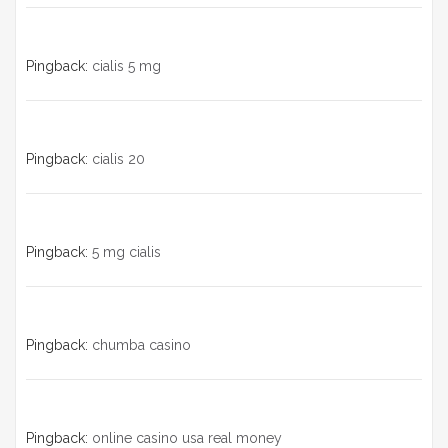
Pingback:
cialis 5 mg
Pingback:
cialis 20
Pingback:
5 mg cialis
Pingback:
chumba casino
Pingback:
online casino usa real money