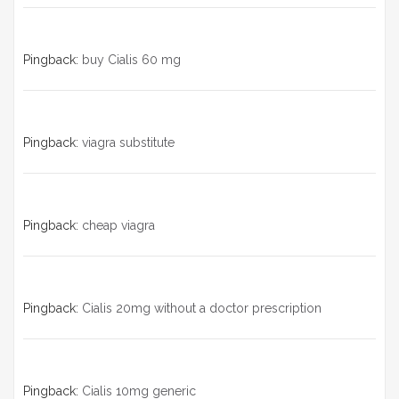
Pingback:
buy Cialis 60 mg
Pingback:
viagra substitute
Pingback:
cheap viagra
Pingback:
Cialis 20mg without a doctor prescription
Pingback:
Cialis 10mg generic