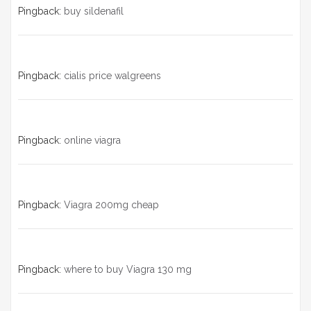
Pingback:
buy sildenafil
Pingback:
cialis price walgreens
Pingback:
online viagra
Pingback:
Viagra 200mg cheap
Pingback:
where to buy Viagra 130 mg