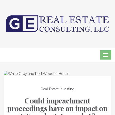
TOG
NAVI
Real Estate Investing
Could impeachment
proceedings have an impact on