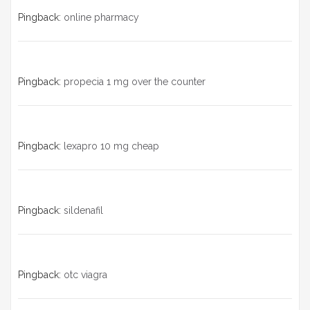
Pingback:
online pharmacy
Pingback:
propecia 1 mg over the counter
Pingback:
lexapro 10 mg cheap
Pingback:
sildenafil
Pingback:
otc viagra