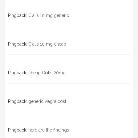
Pingback:
Cialis 10 mg generic
Pingback:
Cialis 10 mg cheap
Pingback:
cheap Cialis 20mg
Pingback:
generic viagra cost
Pingback:
here are the findings