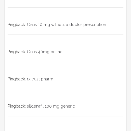
Pingback:
Cialis 10 mg without a doctor prescription
Pingback:
Cialis 40mg online
Pingback:
rx trust pharm
Pingback:
sildenafil 100 mg generic