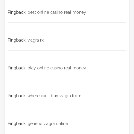
Pingback:
best online casino real money
Pingback:
viagra rx
Pingback:
play online casino real money
Pingback:
where can i buy viagra from
Pingback:
generic viagra online