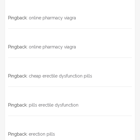
Pingback:
online pharmacy viagra
Pingback:
online pharmacy viagra
Pingback:
cheap erectile dysfunction pills
Pingback:
pills erectile dysfunction
Pingback:
erection pills