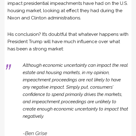
impact presidential impeachments have had on the U.S.
housing market, looking at effect they had during the
Nixon and Clinton administrations.
His conclusion? It’s doubtful that whatever happens with
President Trump will have much influence over what
has been a strong market:
Although economic uncertainty can impact the real
estate and housing markets, in my opinion,
impeachment proceedings are not likely to have
any negative impact. Simply put, consumers’
confidence to spend primarily drives the markets,
and impeachment proceedings are unlikely to
create enough economic uncertainty to impact that
negatively.
-Ben Grise