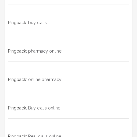
Pingback:
buy cialis
Pingback:
pharmacy online
Pingback:
online pharmacy
Pingback:
Buy cialis online
Pingback:
Real cialis online