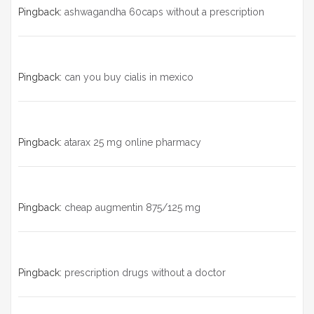
Pingback:
ashwagandha 60caps without a prescription
Pingback:
can you buy cialis in mexico
Pingback:
atarax 25 mg online pharmacy
Pingback:
cheap augmentin 875/125 mg
Pingback:
prescription drugs without a doctor