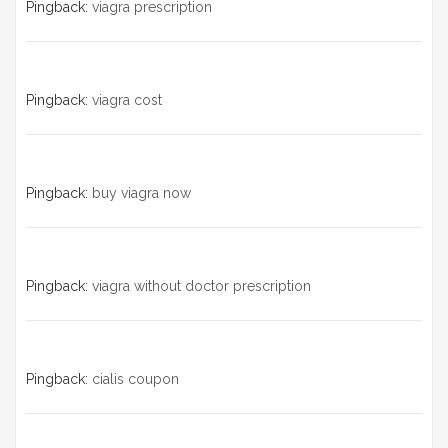
Pingback:
viagra prescription
Pingback:
viagra cost
Pingback:
buy viagra now
Pingback:
viagra without doctor prescription
Pingback:
cialis coupon