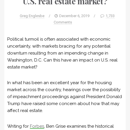
U.S. real estate market?
Greg Englesbe
/
December 6, 2019
/
1,733
Comments
Political turmoil is often associated with economic
uncertainty, with markets bracing for any potential
downturn resulting from an impending change in
Washington, D.C. Can this have an impact on U.S. real
estate market?
In what has been an excellent year for the housing
market across the country, hearings over the possibility
of impeachment proceedings against President Donald
Trump have raised some concern about how that may
affect real estate.
Writing for
Forbes
, Ben Grise examines the historical