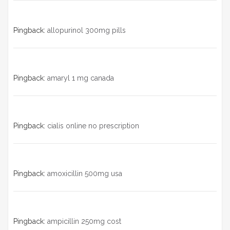
Pingback:
allopurinol 300mg pills
Pingback:
amaryl 1 mg canada
Pingback:
cialis online no prescription
Pingback:
amoxicillin 500mg usa
Pingback:
ampicillin 250mg cost