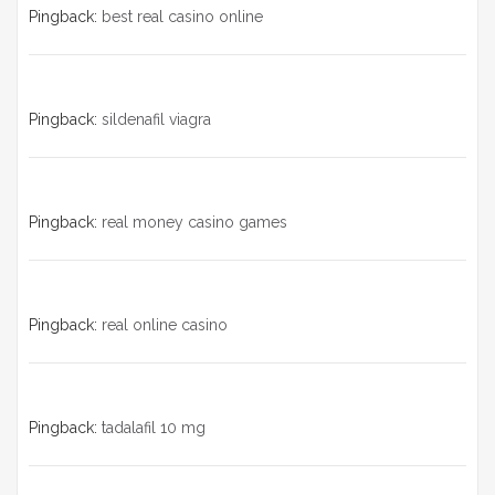
Pingback:
best real casino online
Pingback:
sildenafil viagra
Pingback:
real money casino games
Pingback:
real online casino
Pingback:
tadalafil 10 mg