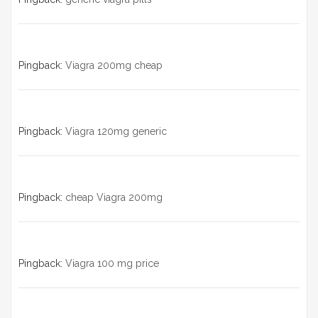
Pingback:
Viagra 200mg cheap
Pingback:
Viagra 120mg generic
Pingback:
cheap Viagra 200mg
Pingback:
Viagra 100 mg price