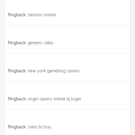
Pingback:
casinos online
Pingback:
generic cialis
Pingback:
new york gambling casino
Pingback:
virgin casino online nj login
Pingback:
cialis to buy