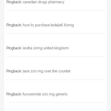
Pingback:
canadian drugs pharmacy
Pingback:
how to purchase tadalafil 60mg
Pingback:
levitra 10mg united kingdom
Pingback:
lasix 100 mg over the counter
Pingback:
furosemide 100 mg generic