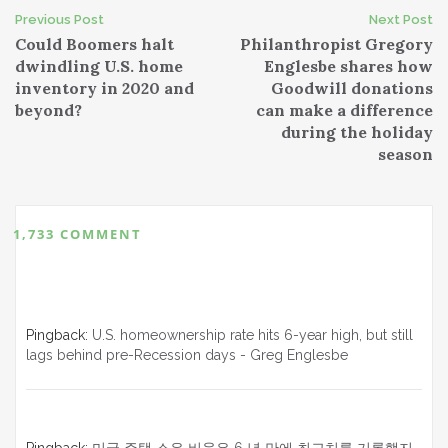
Post
Previous Post
Next Post
Could Boomers halt
Philanthropist Gregory
navigation
dwindling U.S. home
Englesbe shares how
inventory in 2020 and
Goodwill donations
beyond?
can make a difference
during the holiday
season
1,733 COMMENT
Pingback:
U.S. homeownership rate hits 6-year high, but still
lags behind pre-Recession days - Greg Englesbe