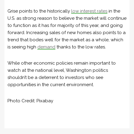
Grise points to the historically
low interest rates
in the
U.S. as strong reason to believe the market will continue
to function as it has for majority of this year, and going
forward. Increasing sales of new homes also points to a
trend that bodes well for the market as a whole, which
is seeing high
demand
thanks to the low rates.
While other economic policies remain important to
watch at the national level, Washington politics
shouldn’t be a deterrent to investors who see
opportunities in the current environment.
Photo Credit: Pixabay