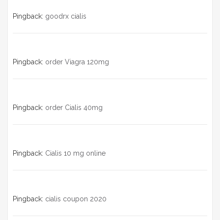
Pingback:
goodrx cialis
Pingback:
order Viagra 120mg
Pingback:
order Cialis 40mg
Pingback:
Cialis 10 mg online
Pingback:
cialis coupon 2020