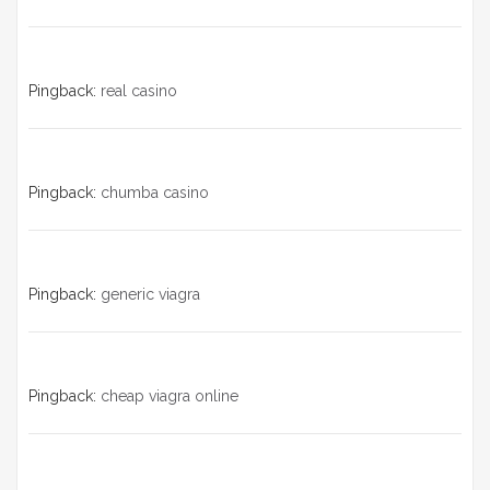
Pingback:
real casino
Pingback:
chumba casino
Pingback:
generic viagra
Pingback:
cheap viagra online