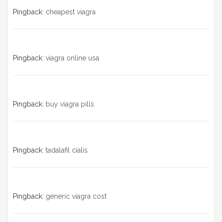
Pingback:
cheapest viagra
Pingback:
viagra online usa
Pingback:
buy viagra pills
Pingback:
tadalafil cialis
Pingback:
generic viagra cost