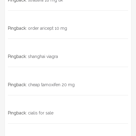
Pingback:
strattera 18 mg uk
Pingback:
order aricept 10 mg
Pingback:
shanghai viagra
Pingback:
cheap tamoxifen 20 mg
Pingback:
cialis for sale