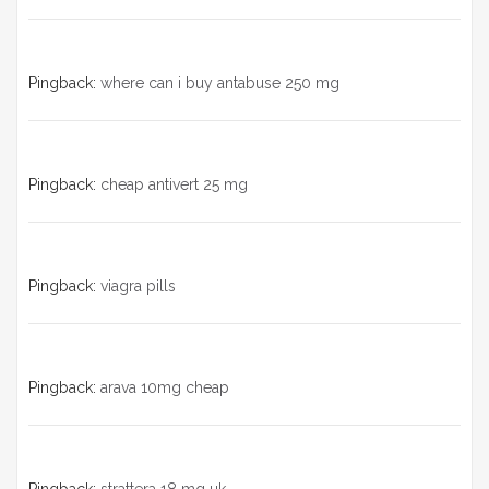
Pingback:
where can i buy antabuse 250 mg
Pingback:
cheap antivert 25 mg
Pingback:
viagra pills
Pingback:
arava 10mg cheap