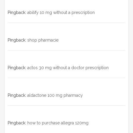
Pingback:
abilify 10 mg without a prescription
Pingback:
shop pharmacie
Pingback:
actos 30 mg without a doctor prescription
Pingback:
aldactone 100 mg pharmacy
Pingback:
how to purchase allegra 120mg