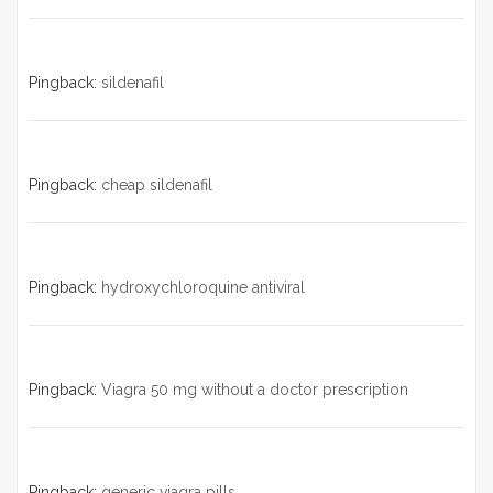
Pingback:
sildenafil
Pingback:
cheap sildenafil
Pingback:
hydroxychloroquine antiviral
Pingback:
Viagra 50 mg without a doctor prescription
Pingback:
generic viagra pills