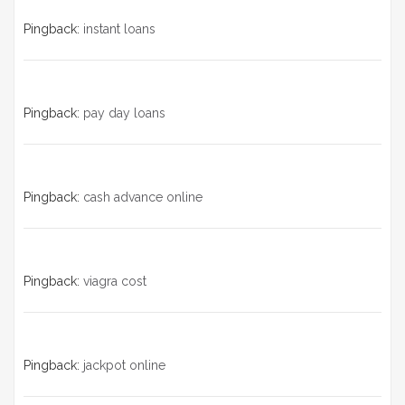
Pingback:
instant loans
Pingback:
pay day loans
Pingback:
cash advance online
Pingback:
viagra cost
Pingback:
jackpot online