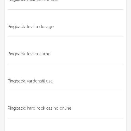
Pingback:
levitra dosage
Pingback:
levitra 20mg
Pingback:
vardenafil usa
Pingback:
hard rock casino online