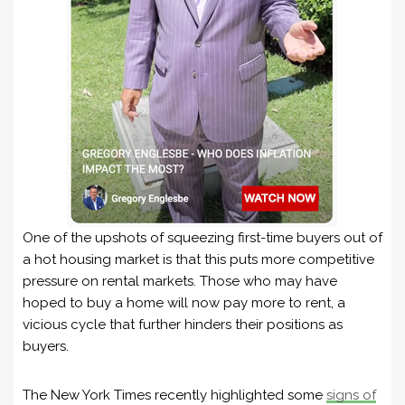
One of the upshots of squeezing first-time buyers out of
a hot housing market is that this puts more competitive
pressure on rental markets. Those who may have
hoped to buy a home will now pay more to rent, a
vicious cycle that further hinders their positions as
buyers.
The New York Times recently highlighted some
signs of