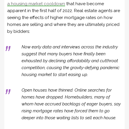
a housing market cooldown
that have become
apparent in the first half of 2022. Real estate agents are
seeing the effects of higher mortgage rates on how
homes are selling and where they are ultimately priced
by bidders:
Now early data and interviews across the industry
suggest that many buyers have finally been
exhausted by declining affordability and cutthroat
competition, causing the gravity-defying pandemic
housing market to start easing up.
Open houses have thinned. Online searches for
homes have dropped. Homebuilders, many of
whom have accrued backlogs of eager buyers, say
rising mortgage rates have forced them to go
deeper into those waiting lists to sell each house.