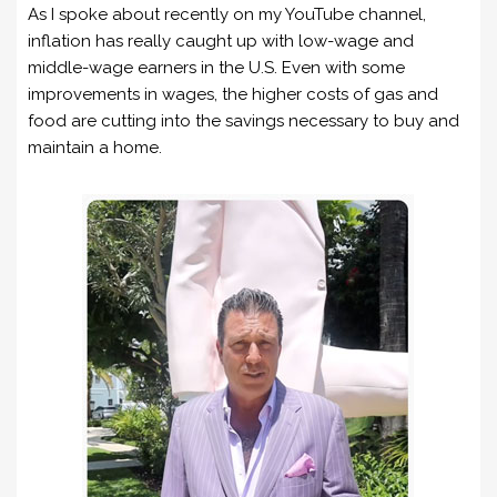
As I spoke about recently on my YouTube channel,
inflation has really caught up with low-wage and
middle-wage earners in the U.S. Even with some
improvements in wages, the higher costs of gas and
food are cutting into the savings necessary to buy and
maintain a home.