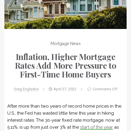
Mortgage News
Inflation, Higher Mortgage
Rates Add More Pressure to
First-Time Home Buyers
Greg Englesbe
/
April 27, 2022
/
Comments Off
After more than two years of record home prices in the
U.S., the Fed has wasted little time this year in hiking
interest rates. The 30-year fixed rate mortgage, now at
5.11%, is up from just over 3% at the
start of the year
as