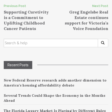
Post
Previous Post
Next Post
Supporting Curetivity
Greg Engelsbe Real
navigation
is a Commitment to
Estate continues
Uplifting Childhood
support for Victoria’s
Cancer Patients
Voice Foundation
SEARCH
FOR:
Recent Posts
New Federal Reserve research adds another dimension to
America’s housing affordability debate
Several Trends Could Shape the Economy in the Months
Ahead
The Florida Luxury Market Is Playing by Different Rules