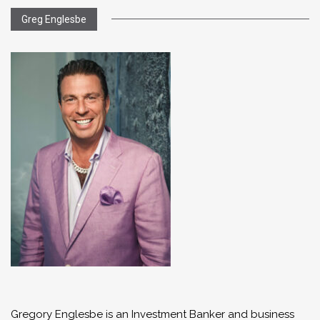
Greg Englesbe
Gregory Englesbe is an Investment Banker and business