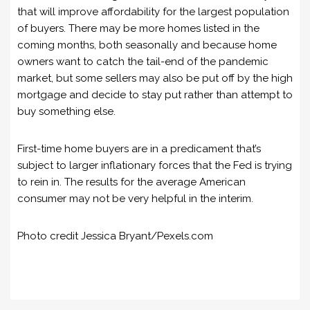
that will improve affordability for the largest population
of buyers. There may be more homes listed in the
coming months, both seasonally and because home
owners want to catch the tail-end of the pandemic
market, but some sellers may also be put off by the high
mortgage and decide to stay put rather than attempt to
buy something else.
First-time home buyers are in a predicament that’s
subject to larger inflationary forces that the Fed is trying
to rein in. The results for the average American
consumer may not be very helpful in the interim.
Photo credit Jessica Bryant/Pexels.com