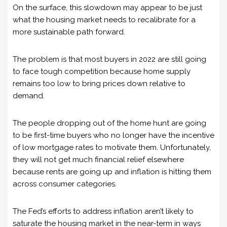
On the surface, this slowdown may appear to be just
what the housing market needs to recalibrate for a
more sustainable path forward.
The problem is that most buyers in 2022 are still going
to face tough competition because home supply
remains too low to bring prices down relative to
demand.
The people dropping out of the home hunt are going
to be first-time buyers who no longer have the incentive
of low mortgage rates to motivate them. Unfortunately,
they will not get much financial relief elsewhere
because rents are going up and inflation is hitting them
across consumer categories.
The Fed’s efforts to address inflation aren’t likely to
saturate the housing market in the near-term in ways