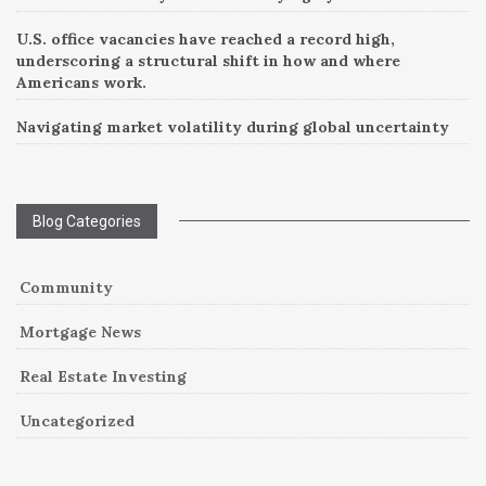
U.S. office vacancies have reached a record high,
underscoring a structural shift in how and where
Americans work.
Navigating market volatility during global uncertainty
Blog Categories
Community
Mortgage News
Real Estate Investing
Uncategorized