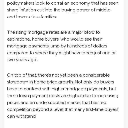
policymakers look to corral an economy that has seen
sharp inflation cut into the buying power of middle-
and lower-class families.
The rising mortgage rates are a major blow to
aspirational home buyers, who would see their
mortgage payments jump by hundreds of dollars
compared to where they might have been just one or
two years ago.
On top of that, there’s not yet been a considerable
slowdown in home price growth. Not only do buyers
have to contend with higher mortgage payments, but
their down payment costs are higher due to increasing
prices and an undersupplied market that has fed
competition beyond a level that many first-time buyers
can withstand.